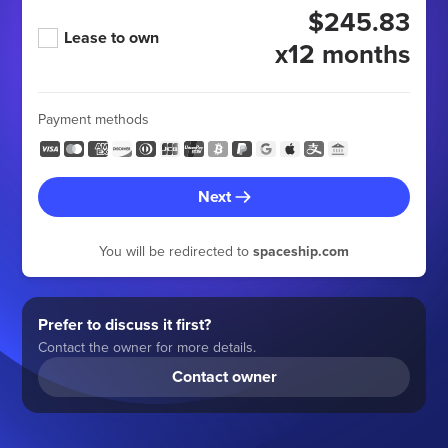
$245.83
Lease to own
x12 months
Payment methods
Next
You will be redirected to
spaceship.com
Prefer to discuss it first?
Contact the owner for more details.
Contact owner