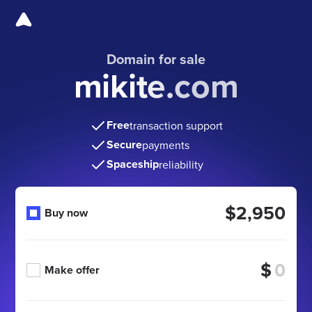
Domain for sale
mikite.com
Free
transaction support
Secure
payments
Spaceship
reliability
$2,950
Buy now
$
Make offer